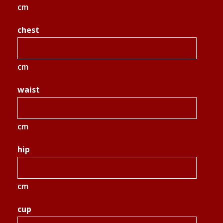
cm
chest
cm
waist
cm
hip
cm
cup