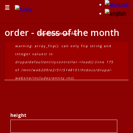
☰
order - dress of the month
tangofashion for your heart
error message
warning
: array_flip(): can only flip string and
integer values! in
drupaldefaultentitycontroller->load()
(line
175
of
/mnt/web209/e2/51/5148151/htdocs/drupal-
website/includes/entity.inc
).
height