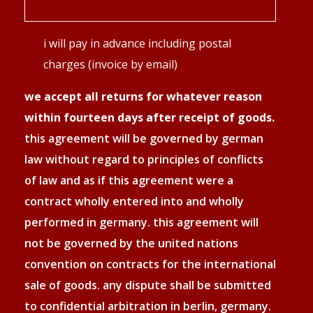
zahlungsweise
i will pay in advance including postal
*
charges (invoice by email)
we accept all returns for whatever reason
within fourteen days after receipt of goods.
this agreement will be governed by german
law without regard to principles of conflicts
of law and as if this agreement were a
contract wholly entered into and wholly
performed in germany. this agreement will
not be governed by the united nations
convention on contracts for the international
sale of goods. any dispute shall be submitted
to confidential arbitration in berlin, germany.