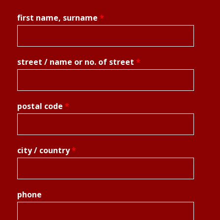
first name, surname
*
street / name or no. of street
*
postal code
*
city / country
*
phone