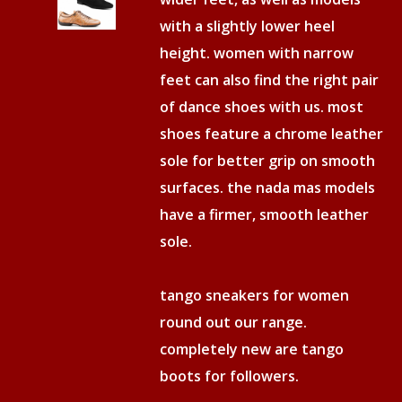
with a slightly lower heel
height. women with narrow
feet can also find the right pair
of dance shoes with us. most
shoes feature a chrome leather
sole for better grip on smooth
surfaces. the nada mas models
have a firmer, smooth leather
sole.
tango sneakers for women
round out our range.
completely new are tango
boots for followers.