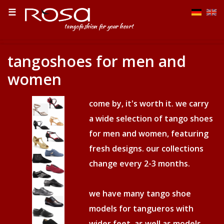
☰
tangofashion for your heart
tangoshoes for men and
women
come by, it's worth it. we carry
a wide selection of tango shoes
for men and women, featuring
fresh designs. our collections
change every 2-3 months.
we have many tango shoe
models for tangueros with
wider feet, as well as models