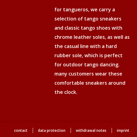
for tangueros, we carry a
selection of tango sneakers
and classic tango shoes with
chrome leather soles, as well as
the casual line with a hard
rubber sole, which is perfect
for outdoor tango dancing.
many customers wear these
comfortable sneakers around
the clock.
contact
data protection
withdrawal notes
imprint